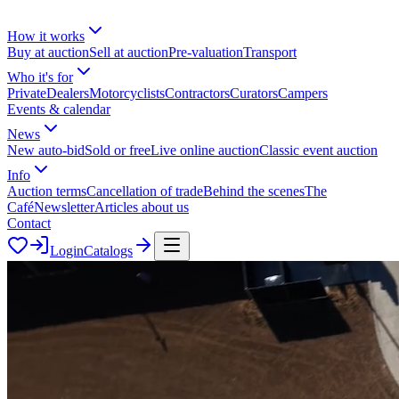
How it works
Buy at auction
Sell at auction
Pre-valuation
Transport
Who it's for
Private
Dealers
Motorcyclists
Contractors
Curators
Campers
Events & calendar
News
New auto-bid
Sold or free
Live online auction
Classic event auction
Info
Auction terms
Cancellation of trade
Behind the scenes
The
Café
Newsletter
Articles about us
Contact
Login
Catalogs