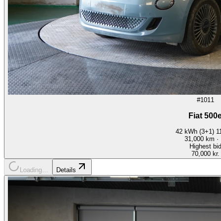
#1011
Fiat 500
42 kWh (3+1) 
31,000
km ·
Highest bi
70,000 kr.
Loading…
Details