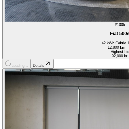
#1005
Fiat 500
42 kWh Cabrio 
12,800
km ·
Highest bi
92,000 kr.
Loading…
Details