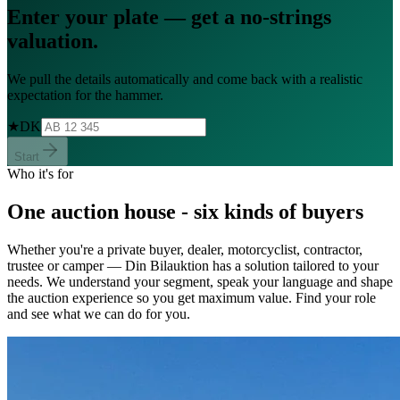
Enter your plate — get a
no-strings
valuation.
We pull the details automatically and come back with a realistic
expectation for the hammer.
★
DK
Start
Who it's for
One auction house - six kinds of buyers
Whether you're a private buyer, dealer, motorcyclist, contractor,
trustee or camper — Din Bilauktion has a solution tailored to your
needs. We understand your segment, speak your language and shape
the auction experience so you get maximum value. Find your role
and see what we can do for you.