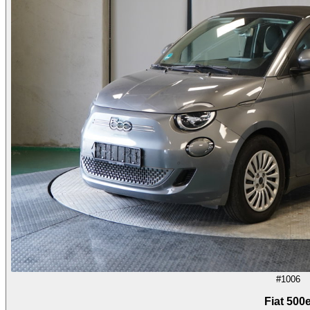
#1006
Fiat 500