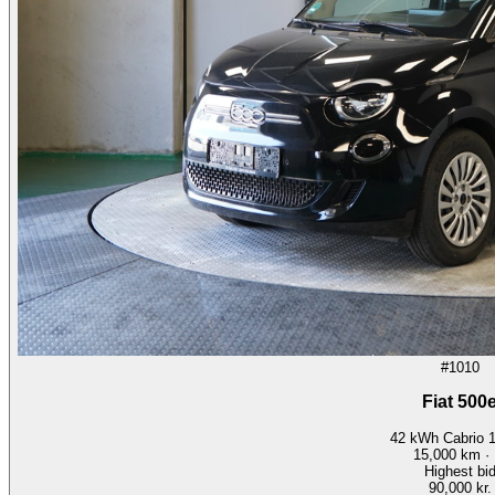
#1010
Fiat 500
42 kWh Cabrio 
15,000
km ·
Highest bi
90,000 kr.