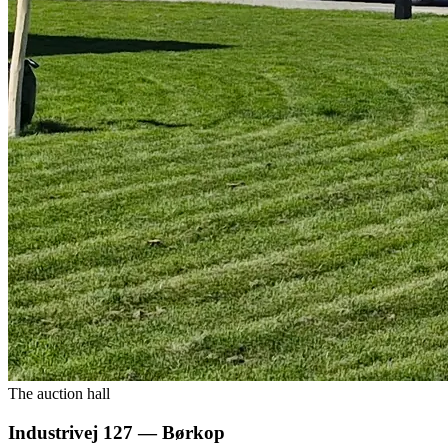
The auction hall
Industrivej 127 — Børkop