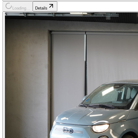
Loading…
Details