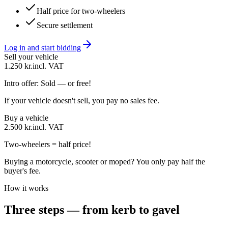
Half price for two-wheelers
Secure settlement
Log in and start bidding
Sell your vehicle
1.250 kr.
incl. VAT
Intro offer: Sold — or free!
If your vehicle doesn't sell, you pay no sales fee.
Buy a vehicle
2.500 kr.
incl. VAT
Two-wheelers = half price!
Buying a motorcycle, scooter or moped? You only pay half the
buyer's fee.
How it works
Three steps — from kerb to gavel