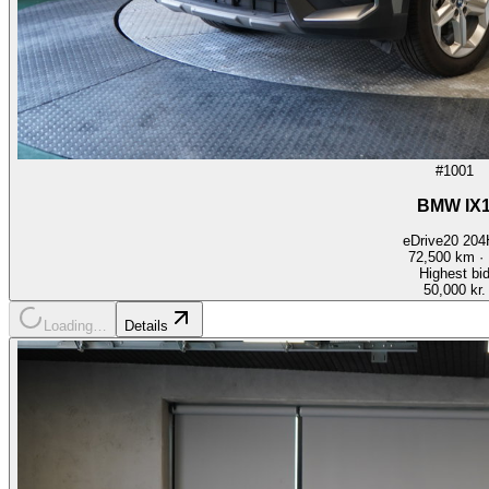
#1001
BMW IX
eDrive20 20
72,500
km ·
Highest bi
50,000 kr.
Loading…
Details