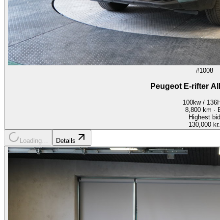
#1008
Peugeot E-rifter A
100kw / 136
8,800
km ·
Highest bi
130,000 kr.
Loading…
Details