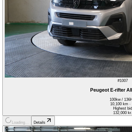
#1007
Peugeot E-rifter A
100kw / 136
10,100
km ·
Highest bi
132,000 kr.
Loading…
Details