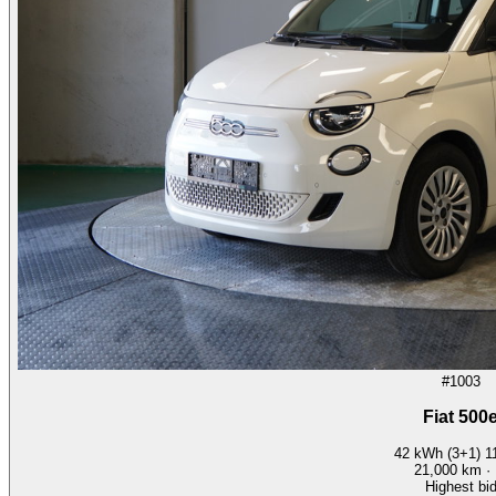
#1003
Fiat 500
42 kWh (3+1) 
21,000
km ·
Highest bi