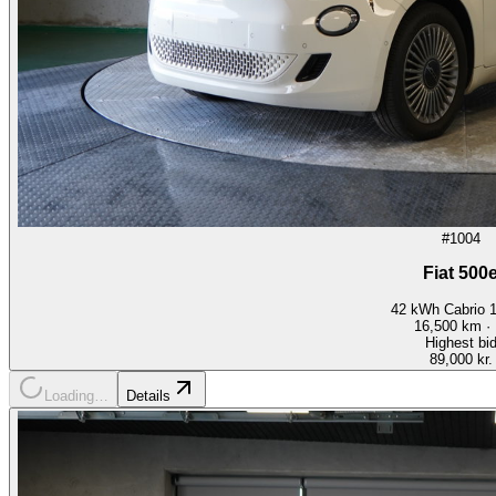
#1004
Fiat 500
42 kWh Cabrio 
16,500
km ·
Highest bi
89,000 kr.
Loading…
Details