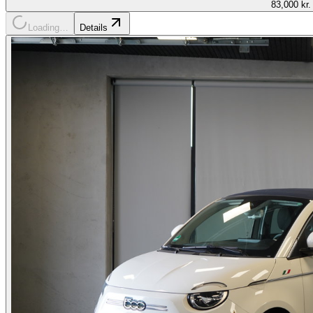
83,000 kr.
Loading…
Details