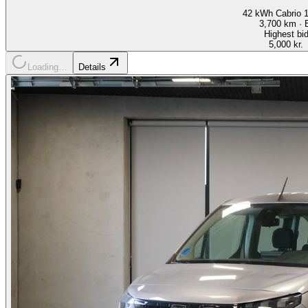
42 kWh Cabrio 
3,700
km ·
Highest bi
5,000 kr.
Loading…
Details