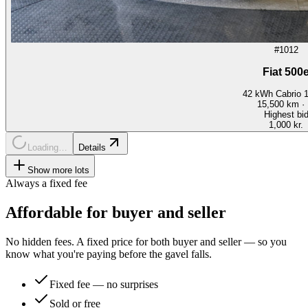
#1012
Fiat 500
42 kWh Cabrio 
15,500
km ·
Highest bi
1,000 kr.
Loading…
Details
Show more lots
Always a fixed fee
Affordable for buyer and seller
No hidden fees. A fixed price for both buyer and seller — so you
know what you're paying before the gavel falls.
Fixed fee — no surprises
Sold or free