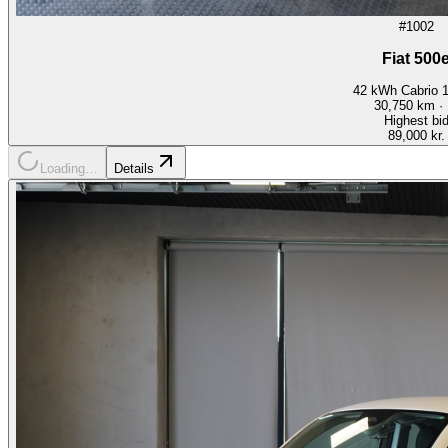
#1002
Fiat 500
42 kWh Cabrio 
30,750
km ·
Highest bi
89,000 kr.
Loading…
Details