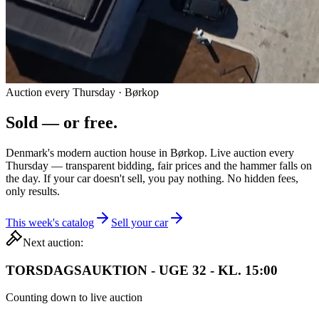
Auction every Thursday · Børkop
Sold — or
free.
Denmark's modern auction house in Børkop. Live auction every
Thursday — transparent bidding, fair prices and the hammer falls on
the day. If your car doesn't sell, you pay nothing. No hidden fees,
only results.
This week's catalog
Sell your car
Next auction:
TORSDAGSAUKTION - UGE 32 - KL. 15:00
Counting down to live auction