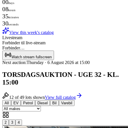
00
days
08
hours
35
minutes
30
seconds
View this week's catalog
Livestream
Forbinder til live-stream
Forbinder…
Watch stream fullscreen
Next auction:
Thursday · 6 August 2026 at 15:00
TORSDAGSAUKTION - UGE 32 - KL.
15:00
12
of
49
lots shown
View full catalog
All
EV
Petrol
Diesel
Bil
Varebil
2
3
4