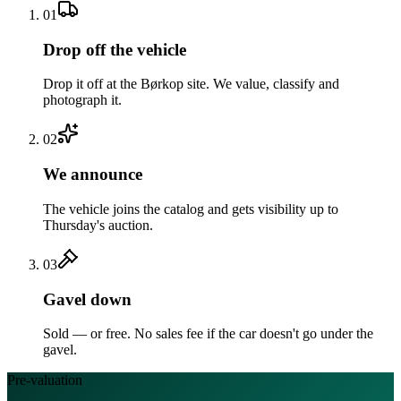
01
Drop off the vehicle
Drop it off at the Børkop site. We value, classify and
photograph it.
02
We announce
The vehicle joins the catalog and gets visibility up to
Thursday's auction.
03
Gavel down
Sold — or free. No sales fee if the car doesn't go under the
gavel.
Pre-valuation