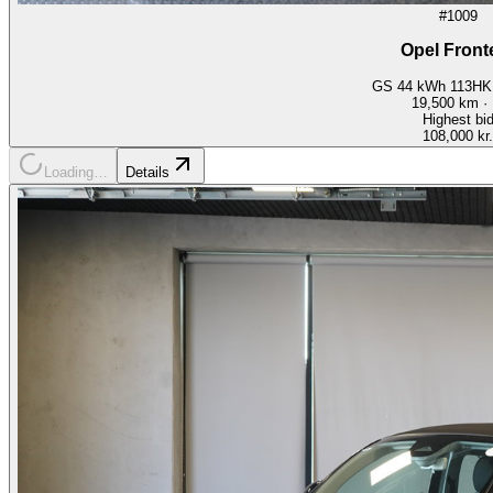
#1009
Opel Front
GS 44 kWh 113HK 
19,500
km ·
Highest bi
108,000 kr.
Loading…
Details