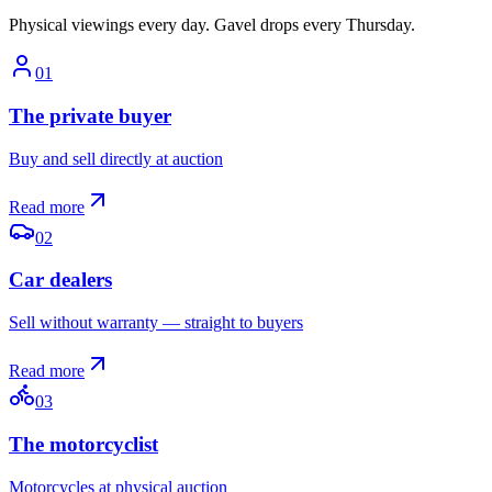
Physical viewings every day. Gavel drops every Thursday.
0
1
The private buyer
Buy and sell directly at auction
Read more
0
2
Car dealers
Sell without warranty — straight to buyers
Read more
0
3
The motorcyclist
Motorcycles at physical auction