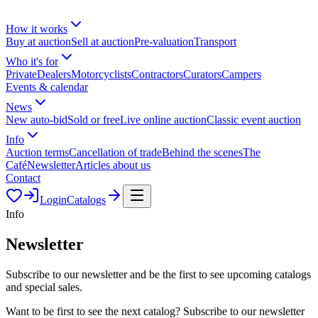
How it works
Buy at auction
Sell at auction
Pre-valuation
Transport
Who it's for
Private
Dealers
Motorcyclists
Contractors
Curators
Campers
Events & calendar
News
New auto-bid
Sold or free
Live online auction
Classic event auction
Info
Auction terms
Cancellation of trade
Behind the scenes
The
Café
Newsletter
Articles about us
Contact
Login
Catalogs
Info
Newsletter
Subscribe to our newsletter and be the first to see upcoming catalogs
and special sales.
Want to be first to see the next catalog? Subscribe to our newsletter