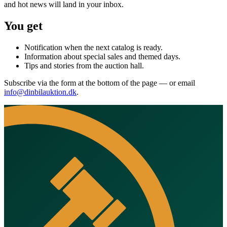
and hot news will land in your inbox.
You get
Notification when the next catalog is ready.
Information about special sales and themed days.
Tips and stories from the auction hall.
Subscribe via the form at the bottom of the page — or email
info@dinbilauktion.dk
.