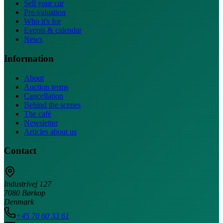
Sell your car
Pre-valuation
Who it's for
Events & calendar
News
Information
About
Auction terms
Cancellation
Behind the scenes
The café
Newsletter
Articles about us
Contact
Industrivej 127
7080 Børkop
Denmark
+45 70 60 33 61