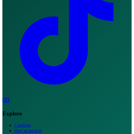
Explore
Catalogs
Buy at auction