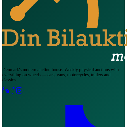
Denmark's modern auction house. Weekly physical auctions with
everything on wheels — cars, vans, motorcycles, trailers and
classics.