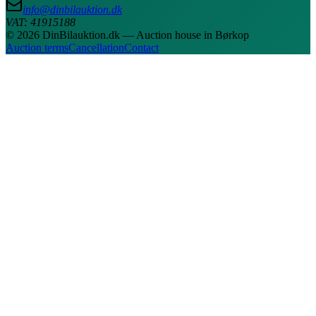
info@dinbilauktion.dk
VAT: 41915188
© 2026 DinBilauktion.dk — Auction house in Børkop
Auction terms
Cancellation
Contact